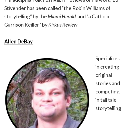
Stivender has been called “the Robin Williams of
storytelling” by the
Miami Herald
and “a Catholic
Garrison Keillor” by
Kirkus Review
.
Allen DeBay
Specializes
in creating
original
stories and
competing
in tall tale
storytelling