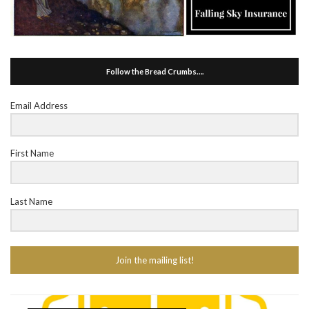
Follow the Bread Crumbs….
Email Address
First Name
Last Name
Join the mailing list!