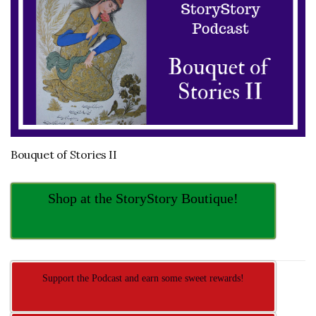
Bouquet of Stories II
Shop at the StoryStory Boutique!
Support the Podcast and earn some sweet rewards!