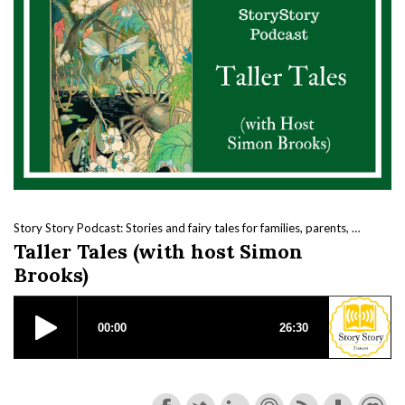
Story Story Podcast: Stories and fairy tales for families, parents, kids and beautiful nerds.
Taller Tales (with host Simon
Brooks)