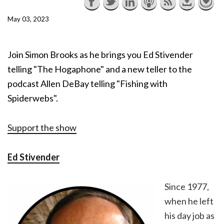
May 03, 2023
Join Simon Brooks as he brings you Ed Stivender
telling "The Hogaphone" and a new teller to the
podcast Allen DeBay telling "Fishing with
Spiderwebs".
Support the show
Ed Stivender
Since 1977,
when he left
his day job as