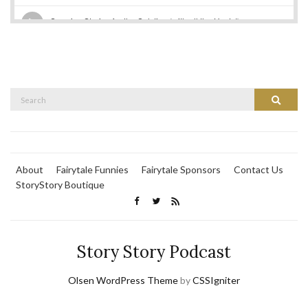
Search
Search
for:
About
Fairytale Funnies
Fairytale Sponsors
Contact Us
StoryStory Boutique
Story Story Podcast
Olsen WordPress Theme
by
CSSIgniter