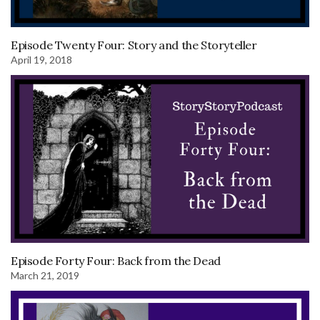
Episode Twenty Four: Story and the Storyteller
April 19, 2018
Episode Forty Four: Back from the Dead
March 21, 2019