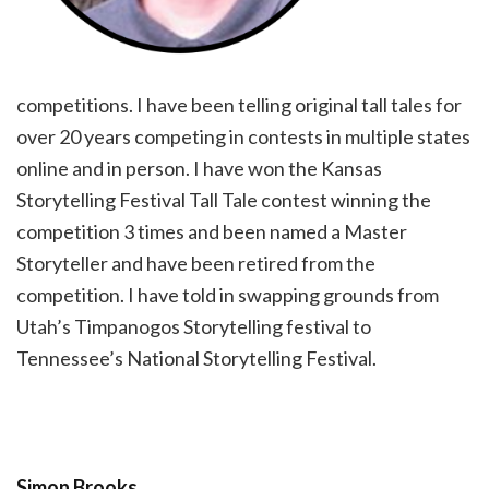
competitions. I have been telling original tall tales for
over 20 years competing in contests in multiple states
online and in person. I have won the Kansas
Storytelling Festival Tall Tale contest winning the
competition 3 times and been named a Master
Storyteller and have been retired from the
competition. I have told in swapping grounds from
Utah’s Timpanogos Storytelling festival to
Tennessee’s National Storytelling Festival.
Simon Brooks