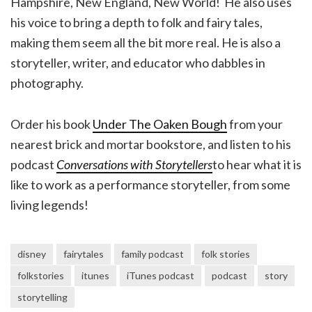
Hampshire, New England, New World! He also uses
his voice to bring a depth to folk and fairy tales,
making them seem all the bit more real. He is also a
storyteller, writer, and educator who dabbles in
photography.
Order his book
Under The Oaken Bough
from your
nearest brick and mortar bookstore, and listen to his
podcast
Conversations with Storytellers
to hear what it is
like to work as a performance storyteller, from some
living legends!
disney
fairytales
family podcast
folk stories
folkstories
itunes
iTunes podcast
podcast
story
storytelling