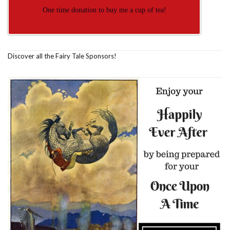
One time donation to buy me a cup of tea!
Discover all the Fairy Tale Sponsors!