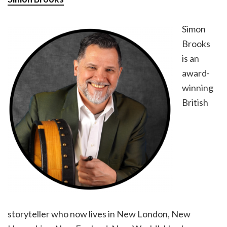
Simon
Brooks
is an
award-
winning
British
storyteller who now lives in New London, New