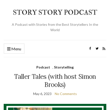
A Podcast with Stories from the Best Storytellers In the
World
Menu
Podcast
,
Storytelling
Taller Tales (with host Simon
Brooks)
May 6, 2023
No Comments