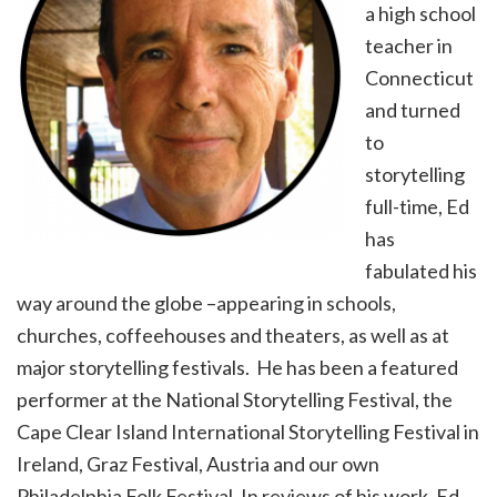
a high school
teacher in
Connecticut
and turned
to
storytelling
full-time, Ed
has
fabulated his
way around the globe –appearing in schools,
churches, coffeehouses and theaters, as well as at
major storytelling festivals. He has been a featured
performer at the National Storytelling Festival, the
Cape Clear Island International Storytelling Festival in
Ireland, Graz Festival, Austria and our own
Philadelphia Folk Festival. In reviews of his work, Ed