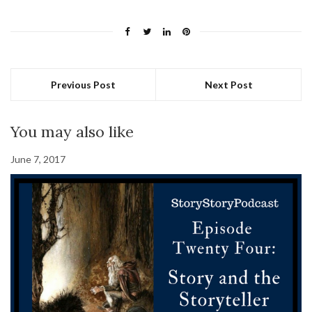
Previous Post
Next Post
You may also like
June 7, 2017