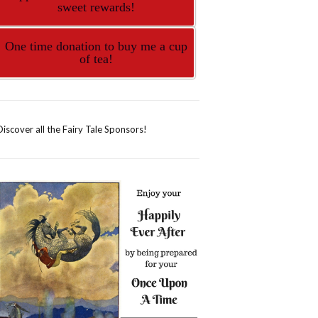
sweet rewards!
One time donation to buy me a cup
of tea!
Discover all the Fairy Tale Sponsors!