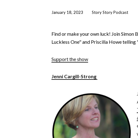
January 18, 2023
Story Story Podcast
Find or make your own luck! Join Simon B
Luckless One" and Priscilla Howe tellin
Support the show
Jenni Cargill-Strong