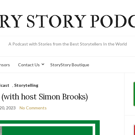
A Podcast with Stories from the Best Storytellers In the World
onsors
Contact Us
StoryStory Boutique
cast
,
Storytelling
 (with host Simon Brooks)
20, 2023
No Comments