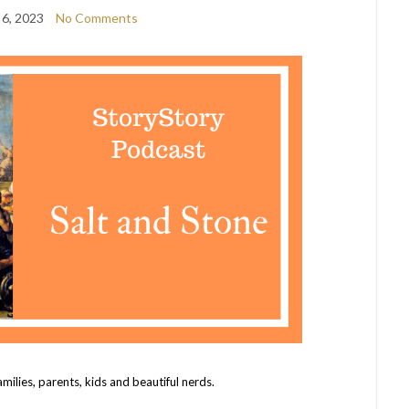
 6, 2023
No Comments
amilies, parents, kids and beautiful nerds.