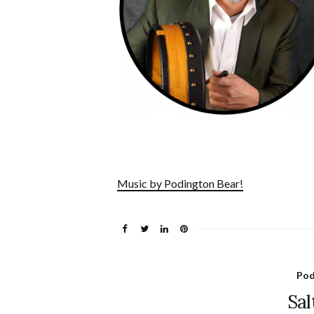
Music by Podington Bear!
Pod
Sal