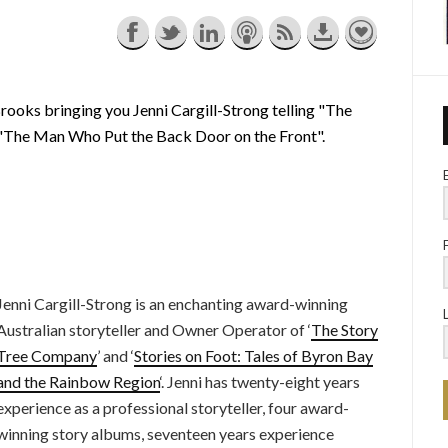
rooks bringing you Jenni Cargill-Strong telling "The
g "The Man Who Put the Back Door on the Front".
Jenni Cargill-Strong is an enchanting award-winning
Australian storyteller and Owner Operator of ‘
The Story
Tree Company
’ and ‘
Stories on Foot: Tales of Byron Bay
and the Rainbow Region
‘. Jenni has twenty-eight years
experience as a professional storyteller, four award-
winning story albums, seventeen years experience