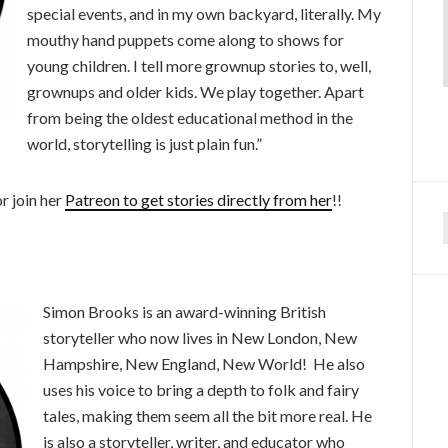
special events, and in my own backyard, literally. My
mouthy hand puppets come along to shows for
young children. I tell more grownup stories to, well,
grownups and older kids. We play together. Apart
from being the oldest educational method in the
world, storytelling is just plain fun.”
r join her
Patreon to get stories directly from her
!!
f
Simon Brooks is an award-winning British
storyteller who now lives in New London, New
Hampshire, New England, New World! He also
uses his voice to bring a depth to folk and fairy
tales, making them seem all the bit more real. He
is also a storyteller, writer, and educator who