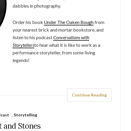
dabbles in photography.
Order his book
Under The Oaken Bough
from
your nearest brick and mortar bookstore, and
listen to his podcast
Conversations with
Storytellers
to hear what it is like to work as a
performance storyteller, from some living
legends!
Continue Reading
cast
,
Storytelling
t and Stones