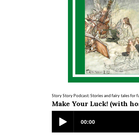
Story Story Podcast: Stories and fairy tales for f
Make Your Luck! (with ho