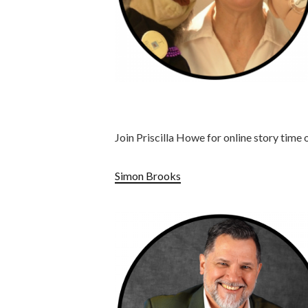
Join Priscilla Howe for online story time o
Simon Brooks