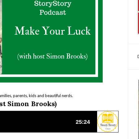
amilies, parents, kids and beautiful nerds.
st Simon Brooks)