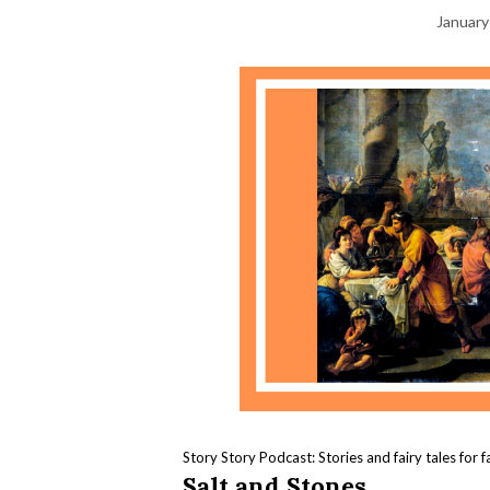
January
Story Story Podcast: Stories and fairy tales for f
Salt and Stones