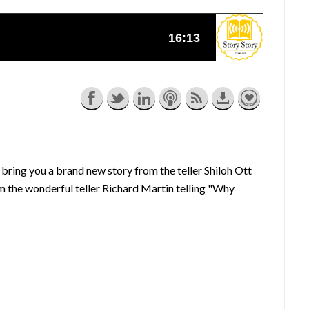
bring you a brand new story from the teller Shiloh Ott
om the wonderful teller Richard Martin telling "Why