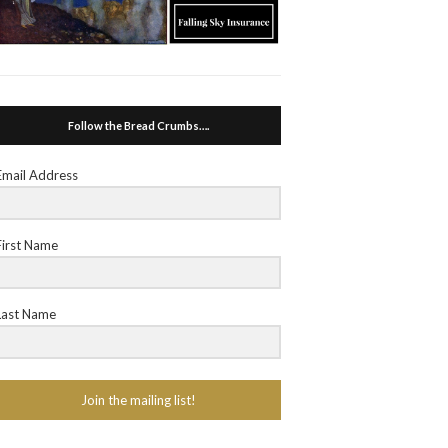
Follow the Bread Crumbs….
Email Address
First Name
Last Name
Join the mailing list!