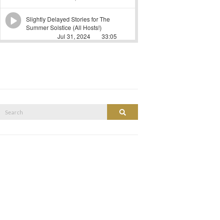
Search
Search
or: