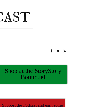
Shop at the StoryStory
Boutique!
Support the Podcast and earn some