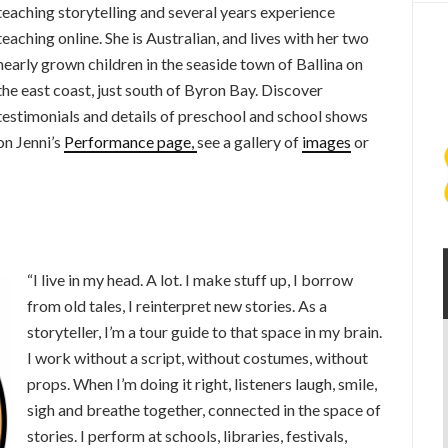
teaching storytelling and several years experience
teaching online. She is Australian, and lives with her two
nearly grown children in the seaside town of Ballina on
the east coast, just south of Byron Bay. Discover
testimonials and details of preschool and school shows
on Jenni’s
Performance page,
see a gallery of
images
or
“I live in my head. A lot. I make stuff up, I borrow
from old tales, I reinterpret new stories. As a
storyteller, I’m a tour guide to that space in my brain.
I work without a script, without costumes, without
props. When I’m doing it right, listeners laugh, smile,
sigh and breathe together, connected in the space of
stories. I perform at schools, libraries, festivals,