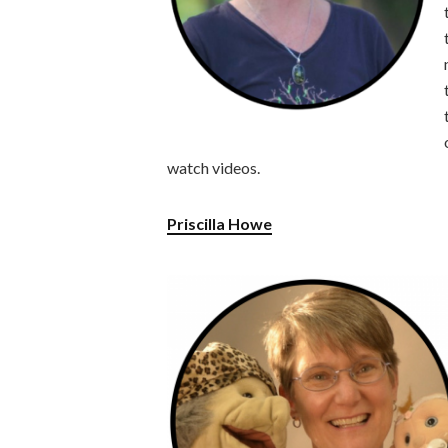
watch videos.
Priscilla Howe