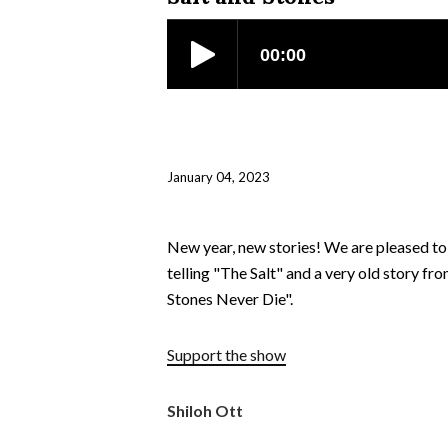
January 04, 2023
New year, new stories! We are pleased to 
telling "The Salt" and a very old story fr
Stones Never Die".
Support the show
Shiloh Ott