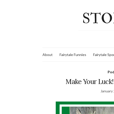
About
Fairytale Funnies
Fairytale Sp
Pod
Make Your Luck!
January 