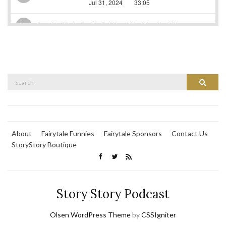
Search
Search
for:
About
Fairytale Funnies
Fairytale Sponsors
Contact Us
StoryStory Boutique
Story Story Podcast
Olsen WordPress Theme
by
CSSIgniter