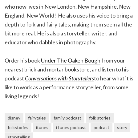
who now lives in New London, New Hampshire, New
England, New World! He also uses his voice to bring a
depth to folk and fairy tales, making them seem all the
bit more real. He is also a storyteller, writer, and
educator who dabbles in photography.
Order his book
Under The Oaken Bough
from your
nearest brick and mortar bookstore, and listen to his
podcast
Conversations with Storytellers
to hear what it is
like to work as a performance storyteller, from some
living legends!
disney
fairytales
family podcast
folk stories
folkstories
itunes
iTunes podcast
podcast
story
storytelling