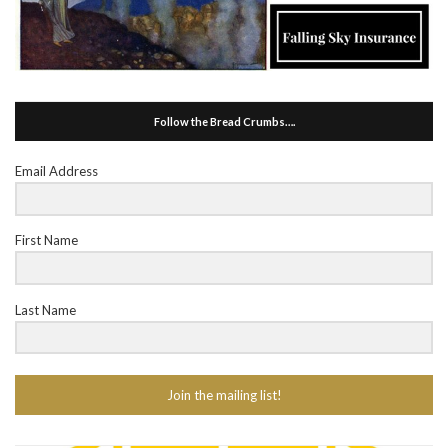
Follow the Bread Crumbs….
Email Address
First Name
Last Name
Join the mailing list!