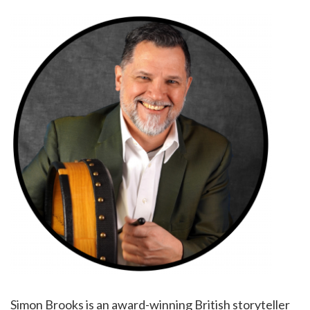
Simon Brooks is an award-winning British storyteller