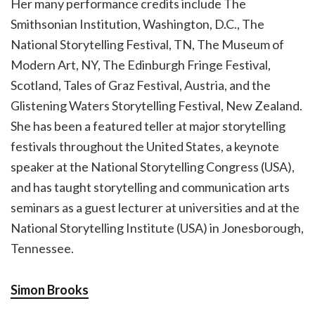
Her many performance credits include The
Smithsonian Institution, Washington, D.C., The
National Storytelling Festival, TN, The Museum of
Modern Art, NY, The Edinburgh Fringe Festival,
Scotland, Tales of Graz Festival, Austria, and the
Glistening Waters Storytelling Festival, New Zealand.
She has been a featured teller at major storytelling
festivals throughout the United States, a keynote
speaker at the National Storytelling Congress (USA),
and has taught storytelling and communication arts
seminars as a guest lecturer at universities and at the
National Storytelling Institute (USA) in Jonesborough,
Tennessee.
Simon Brooks