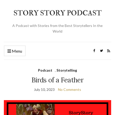
A Podcast with Stories from the Best Storytellers In the
World
Menu
Podcast
,
Storytelling
Birds of a Feather
July 10, 2023
No Comments