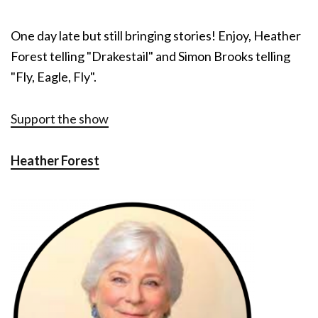
One day late but still bringing stories! Enjoy, Heather
Forest telling "Drakestail" and Simon Brooks telling
"Fly, Eagle, Fly".
Support the show
Heather Forest