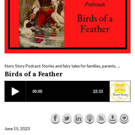
Story Story Podcast: Stories and fairy tales for families, parents, kids and beautiful nerds.
Birds of a Feather
June 15, 2023