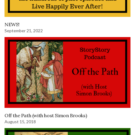
NEWS!
September 21, 2022
Off the Path (with host Simon Brooks)
August 15, 2018