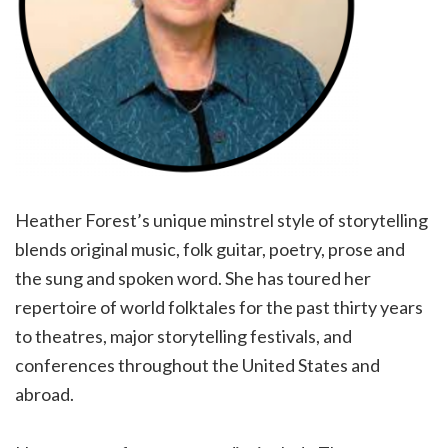
Heather Forest’s unique minstrel style of storytelling
blends original music, folk guitar, poetry, prose and
the sung and spoken word. She has toured her
repertoire of world folktales for the past thirty years
to theatres, major storytelling festivals, and
conferences throughout the United States and
abroad.