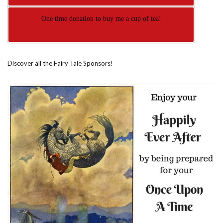
One time donation to buy me a cup of tea!
Discover all the Fairy Tale Sponsors!