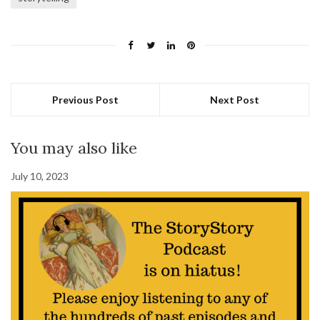
Previous Post
Next Post
You may also like
July 10, 2023