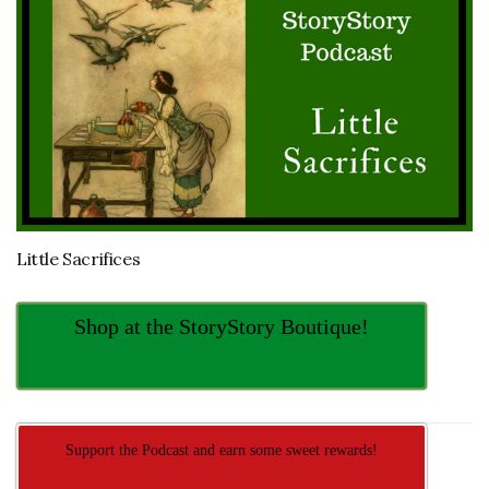
Little Sacrifices
Shop at the StoryStory Boutique!
Support the Podcast and earn some sweet rewards!